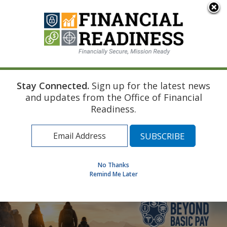
An official website of the United States government
Here's how you know
Stay Connected.
Sign up for the latest news
Home
and updates from the Office of Financial
Find a Personal Financial Counselor
Readiness.
Learning Resource Library
MilSpouse Money Mission
Assess Your Financial Well-Being
No Thanks
Remind Me Later
MENU