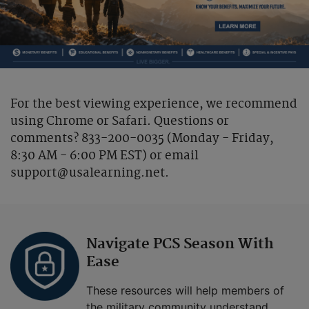
For the best viewing experience, we recommend
using Chrome or Safari. Questions or
comments? 833-200-0035 (Monday - Friday,
8:30 AM - 6:00 PM EST) or email
support@usalearning.net.
Navigate PCS Season With
Ease
These resources will help members of
the military community understand