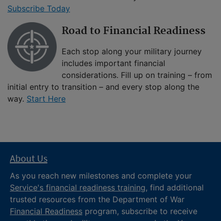
Subscribe Today
Road to Financial Readiness
Each stop along your military journey
includes important financial
considerations. Fill up on training – from
initial entry to transition – and every stop along the
way.
Start Here
About Us
As you reach new milestones and complete your
Service's financial readiness training
, find additional
trusted resources from the Department of War
Financial Readiness
program, subscribe to receive