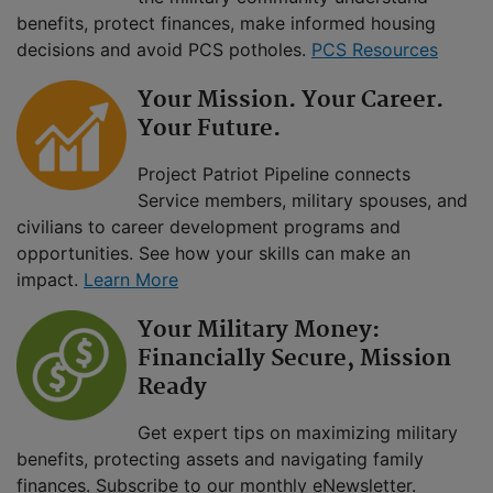
benefits, protect finances, make informed housing
decisions and avoid PCS potholes.
PCS Resources
Your Mission. Your Career.
Your Future.
Project Patriot Pipeline connects
Service members, military spouses, and
civilians to career development programs and
opportunities. See how your skills can make an
impact.
Learn More
Your Military Money:
Financially Secure, Mission
Ready
Get expert tips on maximizing military
benefits, protecting assets and navigating family
finances. Subscribe to our monthly eNewsletter.