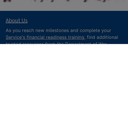
About Us
As you reach new milestones and complete your
Service's financial readiness training
, find additional
trusted resources from the Department of War
Financial Readiness
program, subscribe to receive
monthly tips and military money news in the
Your
Military Money
newsletter and follow @DoDFINRED
on social media for regular updates.
About DoW
Feedback
Privacy and
Security
Web Policy
Accessibility
FOIA
Site Map