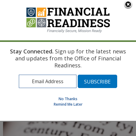
An official website of the United States government
Here's how you know
Stay Connected.
Sign up for the latest news
Home
Air Force Resource
Divorce
Education Financing
and updates from the Office of Financial
Find a Personal Financial Counselor
Readiness.
Learning Resource Library
MilSpouse Money Mission
Assess Your Financial Well-Being
No Thanks
Remind Me Later
MENU