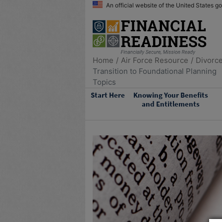
An official website of the United States 
Home
Air Force Resource
Divorc
Transition to Foundational Planning
Topics
Start Here
Knowing Your Benefits
and Entitlements