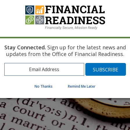
Stay Connected.
Sign up for the latest news and
updates from the Office of Financial Readiness.
No Thanks
Remind Me Later