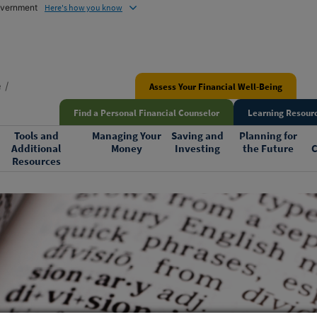
government
Here's how you know
e
Assess Your Financial Well-Being
Find a Personal Financial Counselor
Learning Resourc
Tools and
Managing Your
Saving and
Planning for
Additional
Money
Investing
the Future
C
Resources