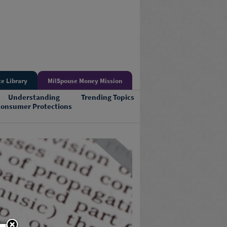
e Library
MilSpouse Money Mission
Understanding
Trending Topics
onsumer Protections