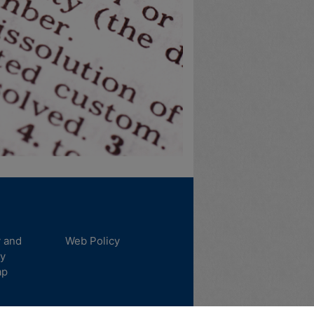
y and
Web Policy
ty
ap