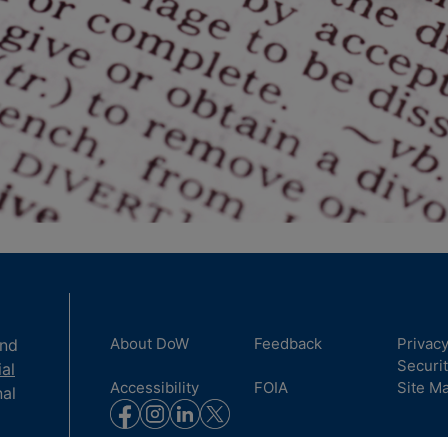
About DoW
Feedback
Privac
and
Securi
ial
Accessibility
FOIA
Site M
nal