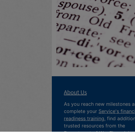
About Us
As you reach new milestones 
complete your
Service's financ
readiness training
, find additio
trusted resources from the
Department of War
Financial