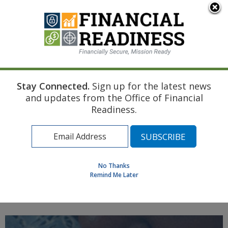
An official website of the United States government
Here's how you know
Stay Connected.
Sign up for the latest news
Home
Air Force Resource
First Child
and updates from the Office of Financial
Child Care Planning
Readiness.
Find a Personal Financial Counselor
Learning Resource Library
MilSpouse Money Mission
No Thanks
Assess Your Financial Well-Being
Remind Me Later
MENU