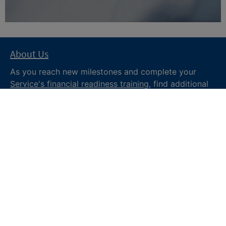
About Us
As you reach new milestones and complete your
Service's financial readiness training
, find additional
trusted resources from the Department of War
Financial Readiness
program, subscribe to receive
monthly tips and military money news in the
Your
Military Money
newsletter and follow @DoDFINRED
on social media for regular updates.
About DoW
Feedback
Privacy and
Security
Web Policy
Accessibility
FOIA