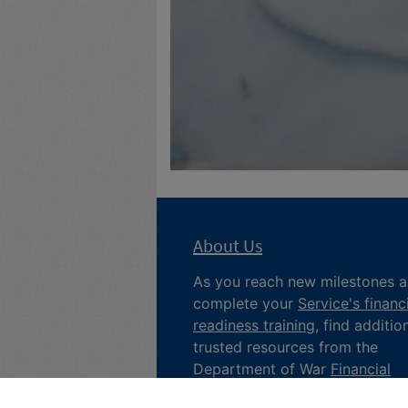
About Us
As you reach new milestones 
complete your
Service's financ
readiness training
, find additio
trusted resources from the
Department of War
Financial
Readiness
program, subscribe 