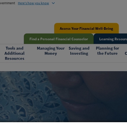
government
Here's how you know
Assess Your Financial Well-Being
Find a Personal Financial Counselor
Learning Resourc
Tools and
Managing Your
Saving and
Planning for
Additional
Money
Investing
the Future
C
Resources