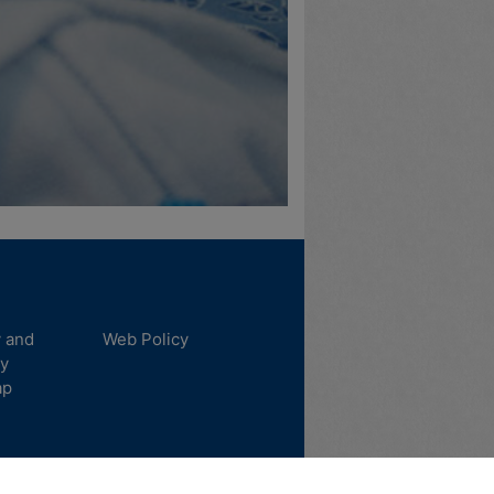
y and
Web Policy
ty
ap