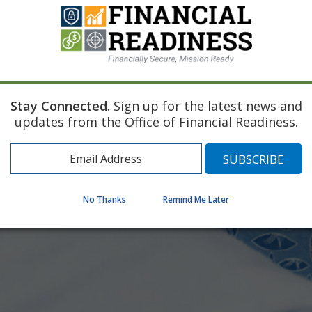
Stay Connected.
Sign up for the latest news and
updates from the Office of Financial Readiness.
No Thanks
Remind Me Later