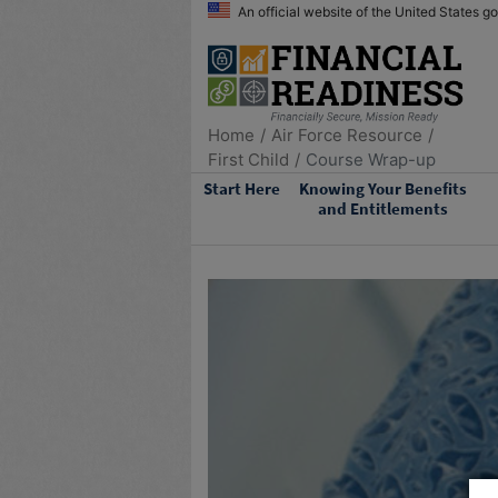
An official website of the United States 
Home
Air Force Resource
First Child
Course Wrap-up
Start Here
Knowing Your Benefits
and Entitlements