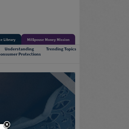
e Library
MilSpouse Money Mission
Understanding
Trending Topics
onsumer Protections