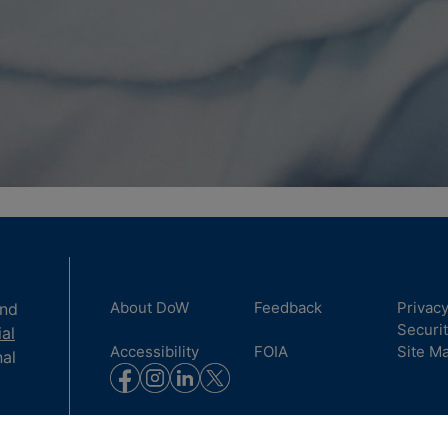
About DoW
Feedback
Privac
and
Securi
ial
Accessibility
FOIA
Site M
nal
to