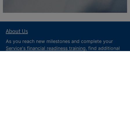
About Us
As you reach new milestones and complete your
Service's financial readiness training
, find additional
trusted resources from the Department of War
Financial Readiness
program, subscribe to receive
monthly tips and military money news in the
Your
Military Money
newsletter and follow @DoDFINRED
on social media for regular updates.
About DoW
Feedback
Privacy and
Security
Web Policy
Accessibility
FOIA