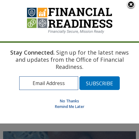
An official website of the United States government
Here's how you know
Stay Connected.
Sign up for the latest news
Home
Air Force Resource
First Child
and updates from the Office of Financial
Transition to Longer-Term Planning Topics
Readiness.
Find a Personal Financial Counselor
Learning Resource Library
MilSpouse Money Mission
No Thanks
Assess Your Financial Well-Being
Remind Me Later
MENU