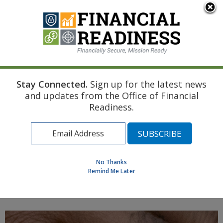
An official website of the United States government
Here's how you know
Stay Connected.
Sign up for the latest news
Home
Air Force Resource
Marriage
and updates from the Office of Financial
Creating Managing and Updating a Spending Plan
Readiness.
Find a Personal Financial Counselor
Learning Resource Library
MilSpouse Money Mission
No Thanks
Assess Your Financial Well-Being
Remind Me Later
MENU