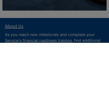
About Us
As you reach new milestones and complete your
Service's financial readiness training
, find additional
trusted resources from the Department of War
Financial Readiness
program, subscribe to receive
monthly tips and military money news in the
Your
Military Money
newsletter and follow @DoDFINRED
on social media for regular updates.
About DoW
Feedback
Privacy and
Security
Web Policy
Accessibility
FOIA