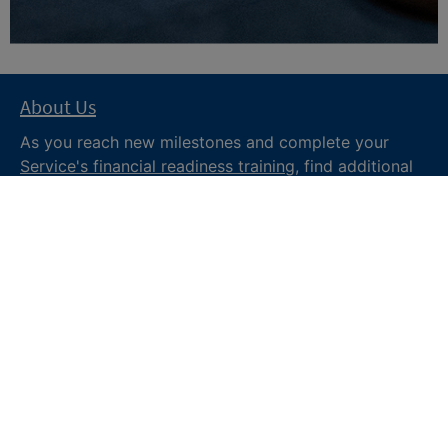
About Us
As you reach new milestones and complete your
Service's financial readiness training
, find additional
trusted resources from the Department of War
Financial Readiness
program, subscribe to receive
monthly tips and military money news in the
Your
Military Money
newsletter and follow @DoDFINRED
on social media for regular updates.
About DoW
Feedback
Privacy and
Security
Web Policy
Accessibility
FOIA