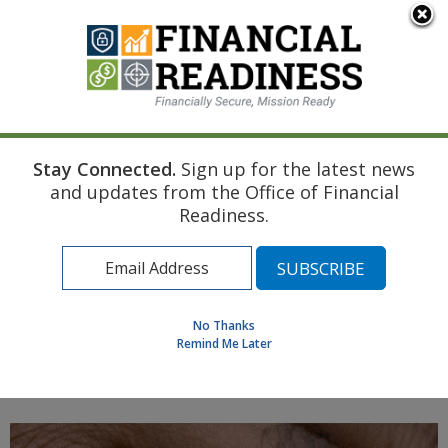
An official website of the United States government
Here's how you know
Stay Connected.
Sign up for the latest news
Home
Air Force Resource
Marriage
and updates from the Office of Financial
Income Tax Fundamentals
Readiness.
Find a Personal Financial Counselor
Learning Resource Library
MilSpouse Money Mission
No Thanks
Assess Your Financial Well-Being
Remind Me Later
MENU