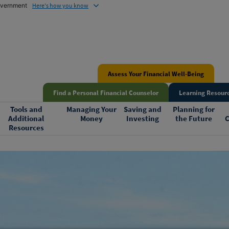
government
Here's how you know
Assess Your Financial Well-Being
Find a Personal Financial Counselor
Learning Resourc
Tools and
Managing Your
Saving and
Planning for
Additional
Money
Investing
the Future
C
Resources