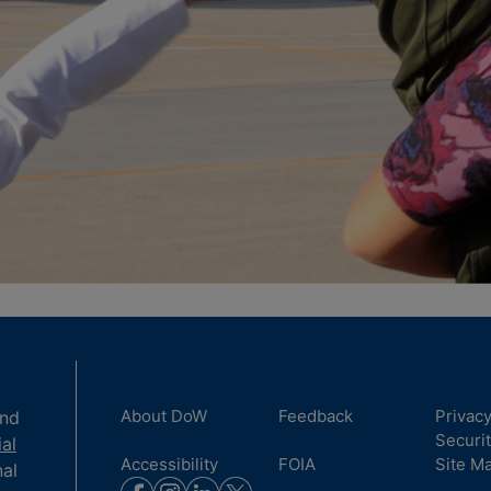
About DoW
Feedback
Privac
and
Securi
ial
Accessibility
FOIA
Site M
nal