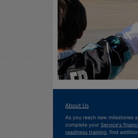
About Us
As you reach new milestones 
complete your
Service's financ
readiness training
, find additio