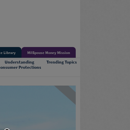
e Library
MilSpouse Money Mission
Understanding
Trending Topics
onsumer Protections