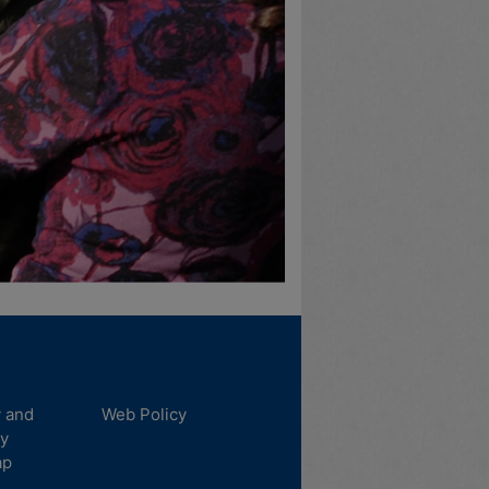
y and
Web Policy
ty
ap