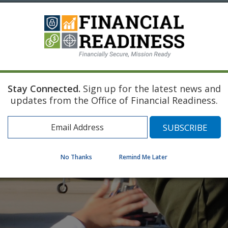
Stay Connected.
Sign up for the latest news and
updates from the Office of Financial Readiness.
No Thanks
Remind Me Later