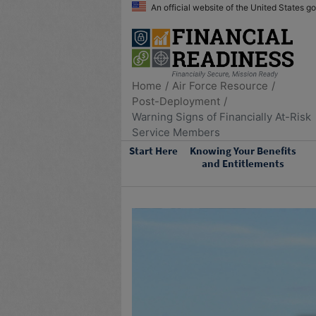
An official website of the United States 
Home
Air Force Resource
Post-Deployment
Warning Signs of Financially At-Risk
Service Members
Start Here
Knowing Your Benefits
and Entitlements