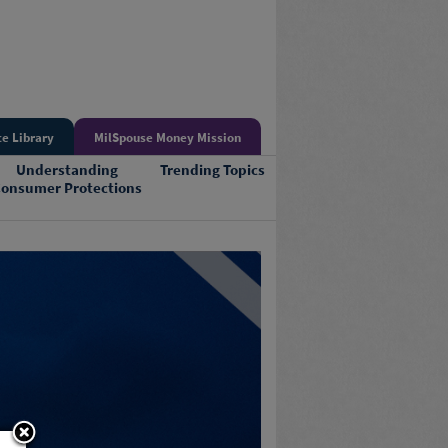
e Library
MilSpouse Money Mission
Understanding
Trending Topics
onsumer Protections