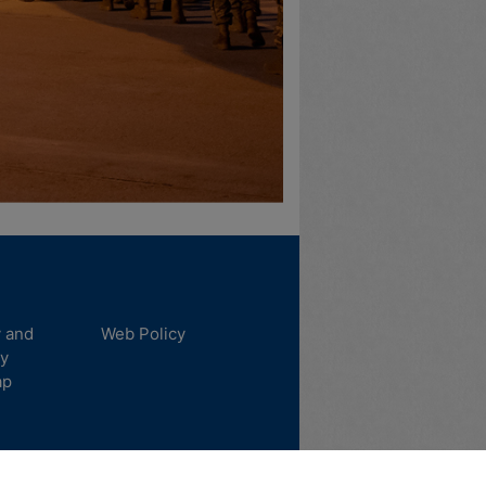
y and
Web Policy
ty
ap