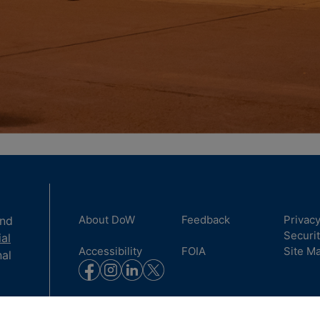
About DoW
Feedback
Privac
and
Securi
ial
Accessibility
FOIA
Site M
nal
to