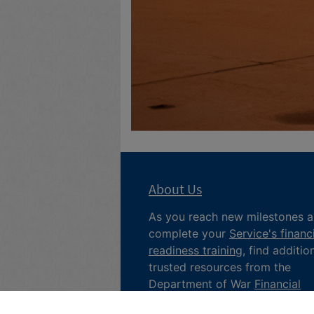
About Us
As you reach new milestones 
complete your
Service's financ
readiness training
, find additio
trusted resources from the
Department of War
Financial
Readiness
program, subscribe 