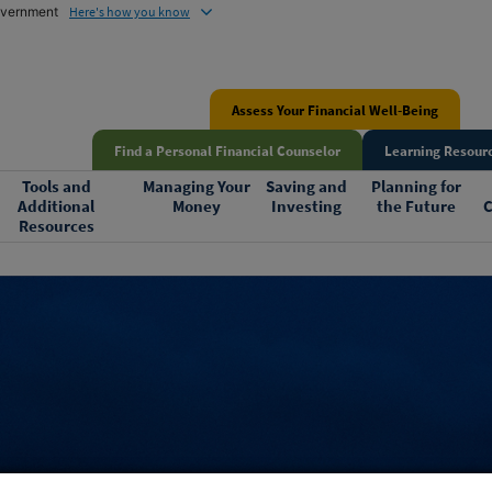
government
Here's how you know
Assess Your Financial Well-Being
Find a Personal Financial Counselor
Learning Resourc
Tools and
Managing Your
Saving and
Planning for
Additional
Money
Investing
the Future
C
Resources