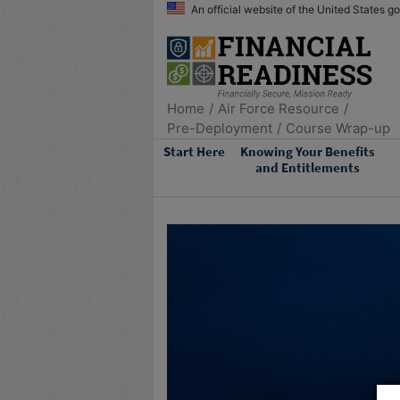
An official website of the United States 
Home
Air Force Resource
Pre-Deployment
Course Wrap-up
Start Here
Knowing Your Benefits
and Entitlements