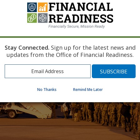
Stay Connected.
Sign up for the latest news and
updates from the Office of Financial Readiness.
No Thanks
Remind Me Later