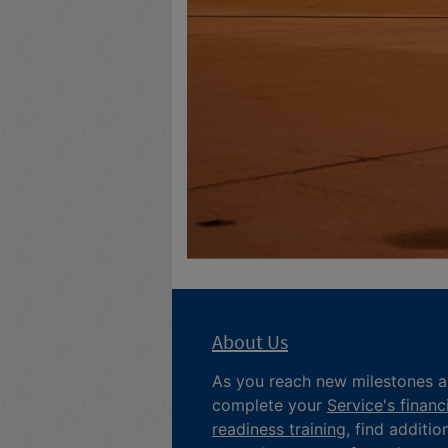
About Us
As you reach new milestones 
complete your
Service's financ
readiness training
, find additio