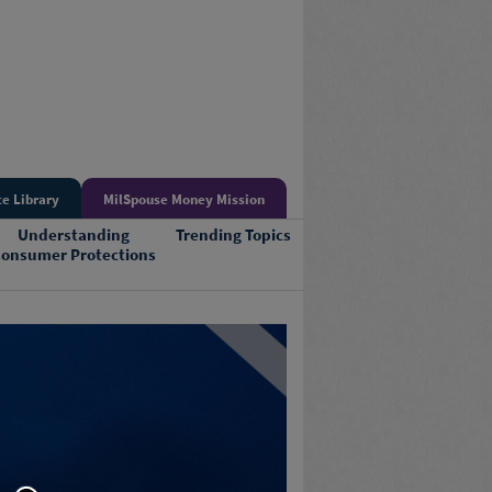
e Library
MilSpouse Money Mission
Understanding
Trending Topics
onsumer Protections