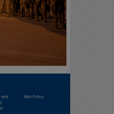
y and
Web Policy
ty
ap