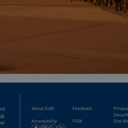
About DoW
Feedback
Privac
and
Securi
ial
Accessibility
FOIA
Site M
nal