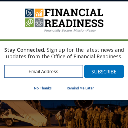
Stay Connected.
Sign up for the latest news and
updates from the Office of Financial Readiness.
No Thanks
Remind Me Later