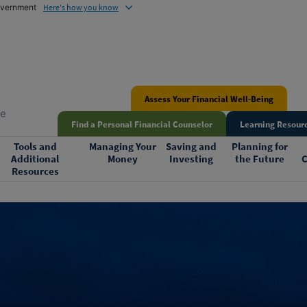
government
Here's how you know
Assess Your Financial Well-Being
me
Find a Personal Financial Counselor
Learning Resourc
Tools and
Managing Your
Saving and
Planning for
Additional
Money
Investing
the Future
C
Resources