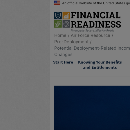
An official website of the United States 
Home
Air Force Resource
Pre-Deployment
Potential Deployment-Related Inco
Changes
Start Here
Knowing Your Benefits
and Entitlements