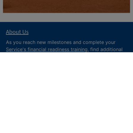
About Us
As you reach new milestones and complete your
Service's financial readiness training
, find additional
trusted resources from the Department of War
Financial Readiness
program, subscribe to receive
monthly tips and military money news in the
Your
Military Money
newsletter and follow @DoDFINRED
on social media for regular updates.
About DoW
Feedback
Privacy and
Security
Web Policy
Accessibility
FOIA