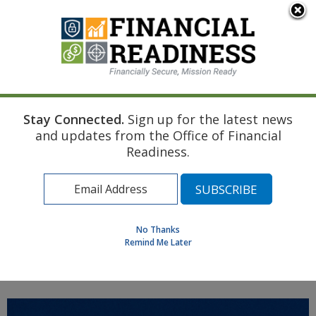
An official website of the United States government
Here's how you know
Stay Connected.
Sign up for the latest news
Home
Air Force Resource
Pre-Deployment
and updates from the Office of Financial
Transition to Insurance
Readiness.
Find a Personal Financial Counselor
Learning Resource Library
MilSpouse Money Mission
No Thanks
Assess Your Financial Well-Being
Remind Me Later
MENU