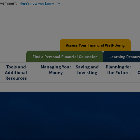
government
Here's how you know
Assess Your Financial Well-Being
Find a Personal Financial Counselor
Learning Resourc
Tools and
Managing Your
Saving and
Planning for
Additional
Money
Investing
the Future
C
Resources