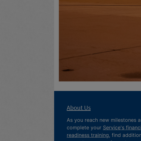
About Us
As you reach new milestones 
complete your
Service's financ
readiness training
, find additio