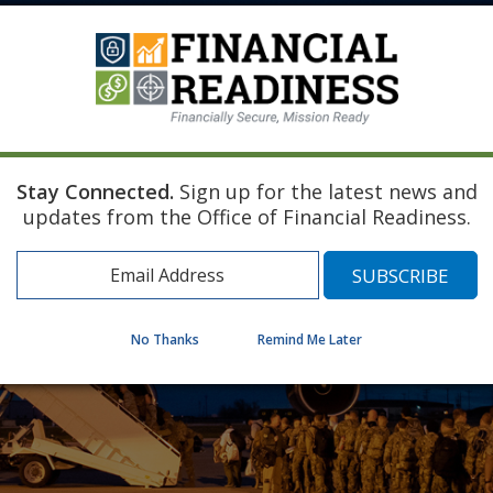
Stay Connected.
Sign up for the latest news and
updates from the Office of Financial Readiness.
No Thanks
Remind Me Later