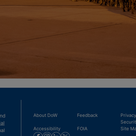
About DoW
Feedback
Privac
and
Securi
ial
Accessibility
FOIA
Site M
nal