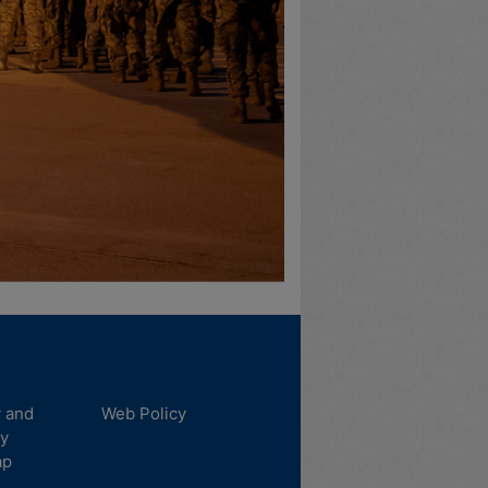
y and
Web Policy
ty
ap