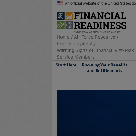
An official website of the United States 
Home
Air Force Resource
Pre-Deployment
Warning Signs of Financially At-Risk
Service Members
Start Here
Knowing Your Benefits
and Entitlements