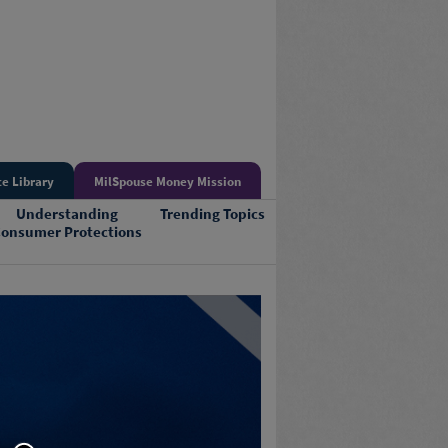
e Library
MilSpouse Money Mission
Understanding
Trending Topics
onsumer Protections