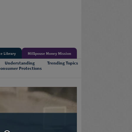
e Library
MilSpouse Money Mission
Understanding
Trending Topics
onsumer Protections