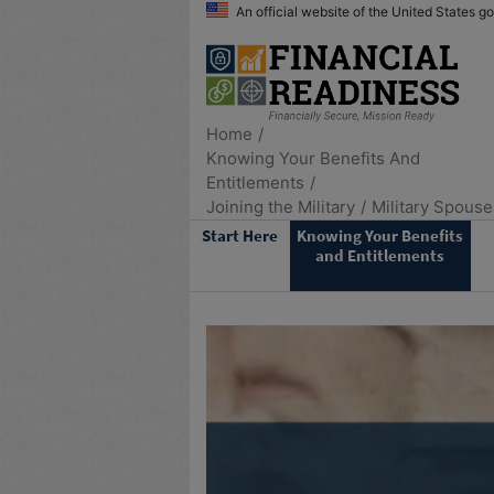
An official website of the United States 
Home
Knowing Your Benefits And
Entitlements
Joining the Military
Military Spouse
Start Here
Knowing Your Benefits
and Entitlements