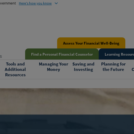
government
Here's how you know
Assess Your Financial Well-Being
Find a Personal Financial Counselor
Learning Resourc
s
Tools and
Managing Your
Saving and
Planning for
Additional
Money
Investing
the Future
C
Resources