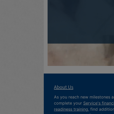
About Us
As you reach new milestones 
complete your
Service's financ
readiness training
, find additio