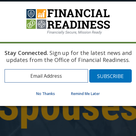
Stay Connected.
Sign up for the latest news and
updates from the Office of Financial Readiness.
No Thanks
Remind Me Later