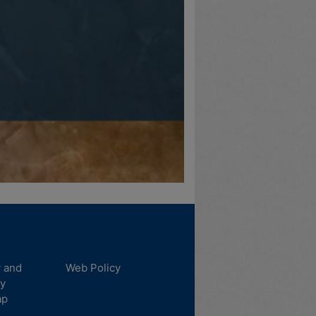
y and
Web Policy
ty
ap