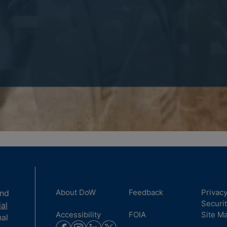
About DoW
Feedback
Privac
and
Securi
ial
Accessibility
FOIA
Site M
nal