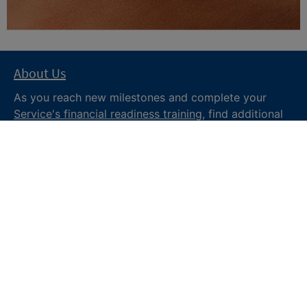
About Us
As you reach new milestones and complete your
Service's financial readiness training
, find additional
trusted resources from the Department of War
Financial Readiness
program, subscribe to receive
monthly tips and military money news in the
Your
Military Money
newsletter and follow @DoDFINRED
on social media for regular updates.
About DoW
Feedback
Privacy and
Security
Web Policy
Accessibility
FOIA