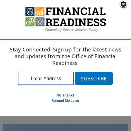
An official website of the United States government
Here's how you know
Stay Connected.
Sign up for the latest news
Home
Coast Guard Resources
Marriage
and updates from the Office of Financial
Banking for Newlyweds
Readiness.
Find a Personal Financial Counselor
Learning Resource Library
MilSpouse Money Mission
No Thanks
Assess Your Financial Well-Being
Remind Me Later
MENU