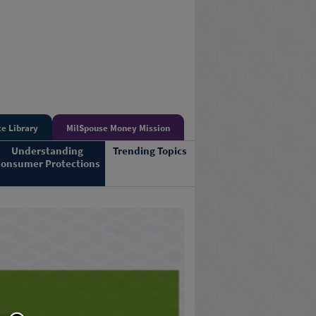
e Library
MilSpouse Money Mission
Understanding
Trending Topics
onsumer Protections