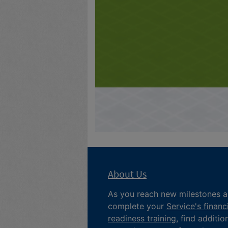
About Us
As you reach new milestones 
complete your
Service's financ
readiness training
, find additio