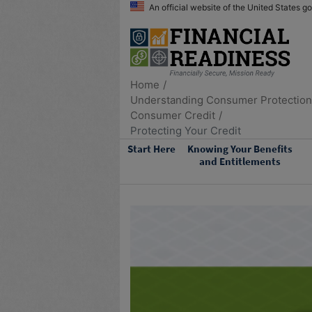
An official website of the United States 
Home
Understanding Consumer Protectio
Consumer Credit
Protecting Your Credit
Start Here
Knowing Your Benefits
and Entitlements