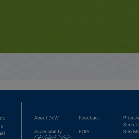
About DoW
Feedback
Privac
and
Securi
ial
Accessibility
FOIA
Site M
nal