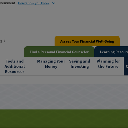
government
Here's how you know
ns
Assess Your Financial Well-Being
Find a Personal Financial Counselor
Learning Resourc
Tools and
Managing Your
Saving and
Planning for
Additional
Money
Investing
the Future
C
Resources