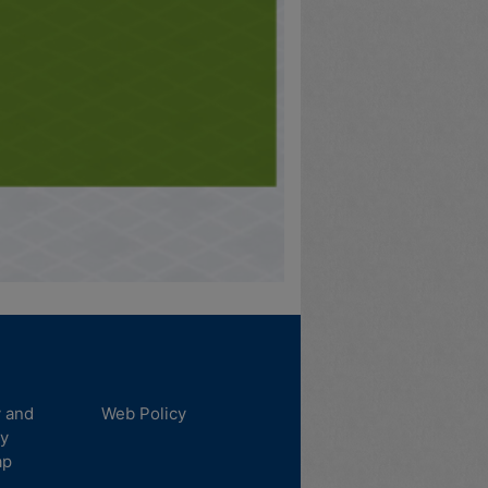
y and
Web Policy
ty
ap