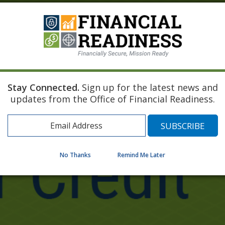
Stay Connected.
Sign up for the latest news and
updates from the Office of Financial Readiness.
No Thanks
Remind Me Later