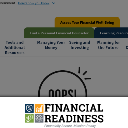
government
Here's how you know
Assess Your Financial Well-Being
Find a Personal Financial Counselor
Learning Resourc
Tools and
Managing Your
Saving and
Planning for
Additional
Money
Investing
the Future
C
Resources