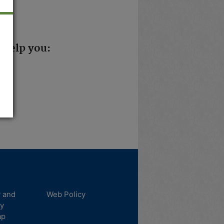
 help you:
y and
Web Policy
ty
ap