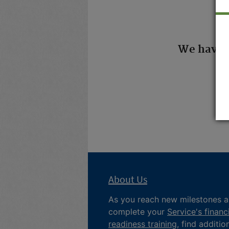
We have m
About Us
As you reach new milestones 
complete your
Service's financ
readiness training
, find additio