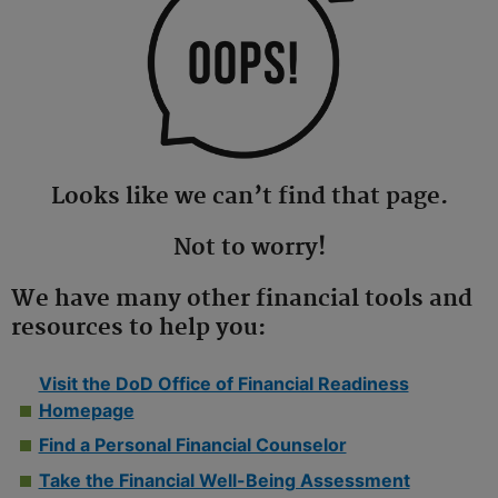
Looks like we can’t find that page.
Not to worry!
We have many other financial tools and
resources to help you:
Visit the DoD Office of Financial Readiness
Homepage
Find a Personal Financial Counselor
Take the Financial Well-Being Assessment