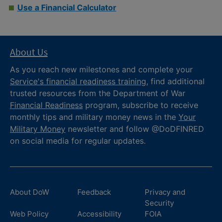
Use a Financial Calculator
About Us
As you reach new milestones and complete your
Service's financial readiness training
, find additional
trusted resources from the Department of War
Financial Readiness
program, subscribe to receive
monthly tips and military money news in the
Your
Military Money
newsletter and follow @DoDFINRED
on social media for regular updates.
About DoW
Feedback
Privacy and
Security
Web Policy
Accessibility
FOIA