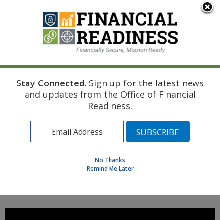
An official website of the United States government
Here's how you know
Stay Connected.
Sign up for the latest news
Home
Managing Your Money
Car Buying Basics
and updates from the Office of Financial
Trade-Ins and Negative Equity
Readiness.
Find a Personal Financial Counselor
Learning Resource Library
MilSpouse Money Mission
No Thanks
Assess Your Financial Well-Being
Remind Me Later
MENU