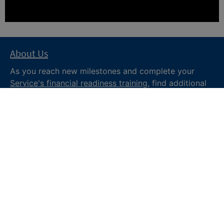
About Us
As you reach new milestones and complete your
Service's financial readiness training
, find additional
trusted resources from the Department of War
Financial Readiness
program, subscribe to receive
monthly tips and military money news in the
Your
Military Money
newsletter and follow @DoDFINRED
on social media for regular updates.
About DoW
Feedback
Privacy and
Security
Web Policy
Accessibility
FOIA