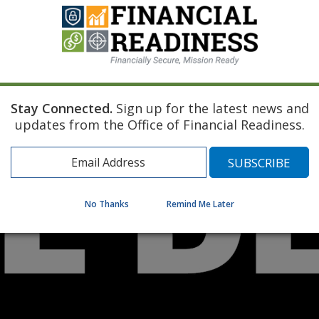
Stay Connected.
Sign up for the latest news and
updates from the Office of Financial Readiness.
No Thanks
Remind Me Later