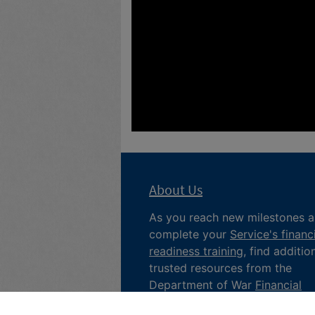
About Us
As you reach new milestones 
complete your
Service's financ
readiness training
, find additio
trusted resources from the
Department of War
Financial
Readiness
program, subscribe 