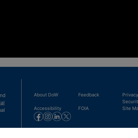
About DoW
Feedback
Privac
and
Securi
ial
Accessibility
FOIA
Site M
nal
to