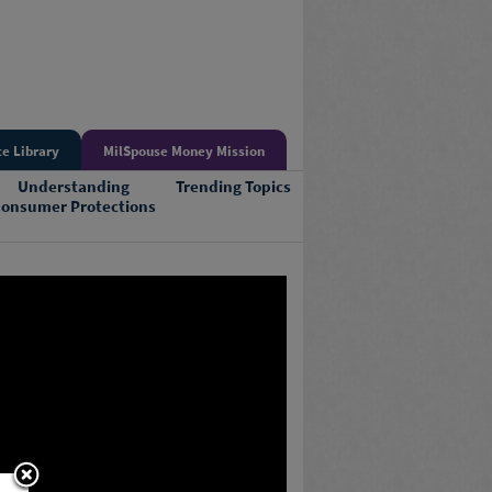
e Library
MilSpouse Money Mission
Understanding
Trending Topics
onsumer Protections