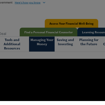
government
Here's how you know
Assess Your Financial Well-Being
Find a Personal Financial Counselor
Learning Resourc
Deal
Tools and
Managing Your
Saving and
Planning for
Additional
Money
Investing
the Future
C
Resources