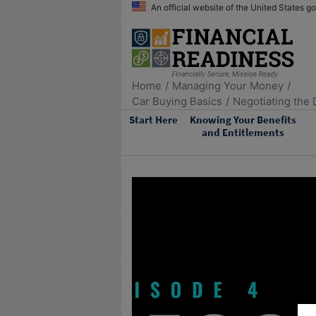
An official website of the United States 
Home
Managing Your Money
Car Buying Basics
Negotiating the 
Start Here
Knowing Your Benefits
and Entitlements