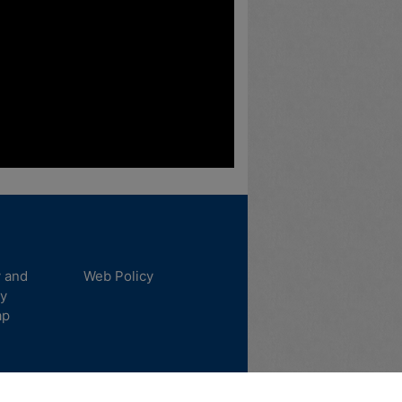
y and
Web Policy
ty
ap