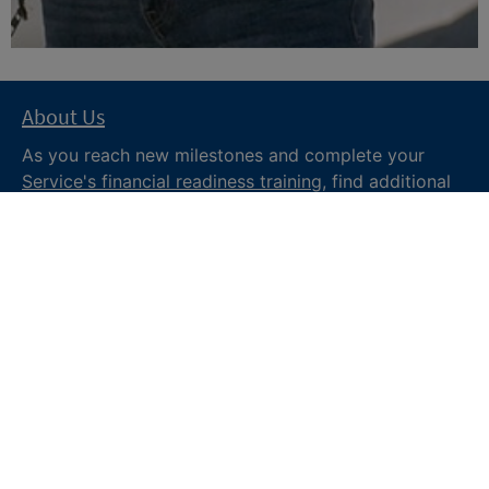
About Us
As you reach new milestones and complete your
Service's financial readiness training
, find additional
trusted resources from the Department of War
Financial Readiness
program, subscribe to receive
monthly tips and military money news in the
Your
Military Money
newsletter and follow @DoDFINRED
on social media for regular updates.
About DoW
Feedback
Privacy and
Security
Web Policy
Accessibility
FOIA