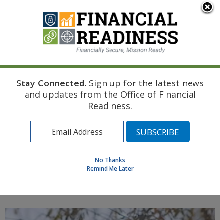
An official website of the United States government
Here's how you know
Stay Connected.
Sign up for the latest news
Home
Managing Your Money
Home Buying Basics
and updates from the Office of Financial
Renting Vs. Buying Part 1: Renting
Readiness.
Find a Personal Financial Counselor
Learning Resource Library
MilSpouse Money Mission
No Thanks
Assess Your Financial Well-Being
Remind Me Later
MENU