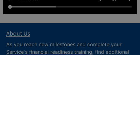
About Us
As you reach new milestones and complete your
Service's financial readiness training
, find additional
trusted resources from the Department of War
Financial Readiness
program, subscribe to receive
monthly tips and military money news in the
Your
Military Money
newsletter and follow @DoDFINRED
on social media for regular updates.
About DoW
Feedback
Privacy and
Security
Web Policy
Accessibility
FOIA