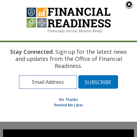
An official website of the United States government
Here's how you know
Stay Connected.
Sign up for the latest news
Home
Managing Your Money
and updates from the Office of Financial
Military Spouse Income Taxation Under SCRA Video
Readiness.
Find a Personal Financial Counselor
Learning Resource Library
MilSpouse Money Mission
No Thanks
Assess Your Financial Well-Being
Remind Me Later
MENU