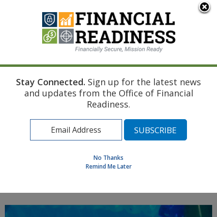
An official website of the United States government
Here's how you know
Stay Connected.
Sign up for the latest news
Home
Navy Resource
Touchpoint Curriculum
and updates from the Office of Financial
Disability
Housing and Transportation
Readiness.
Find a Personal Financial Counselor
Learning Resource Library
MilSpouse Money Mission
No Thanks
Assess Your Financial Well-Being
Remind Me Later
MENU