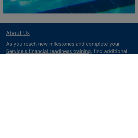
About Us
As you reach new milestones and complete your
Service's financial readiness training
, find additional
trusted resources from the Department of War
Financial Readiness
program, subscribe to receive
monthly tips and military money news in the
Your
Military Money
newsletter and follow @DoDFINRED
on social media for regular updates.
About DoW
Feedback
Privacy and
Security
Web Policy
Accessibility
FOIA