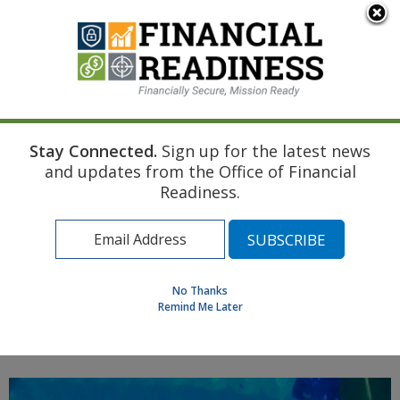
An official website of the United States government
Here's how you know
Stay Connected.
Sign up for the latest news
Home
Navy Resource
Touchpoint Curriculum
and updates from the Office of Financial
Disability
Life Insurance
Readiness.
Find a Personal Financial Counselor
Learning Resource Library
MilSpouse Money Mission
No Thanks
Assess Your Financial Well-Being
Remind Me Later
MENU