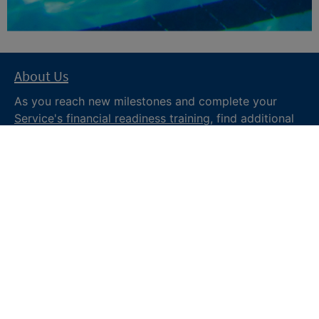
About Us
As you reach new milestones and complete your
Service's financial readiness training
, find additional
trusted resources from the Department of War
Financial Readiness
program, subscribe to receive
monthly tips and military money news in the
Your
Military Money
newsletter and follow @DoDFINRED
on social media for regular updates.
About DoW
Feedback
Privacy and
Security
Web Policy
Accessibility
FOIA