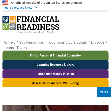
An official website of the United States government
Here's how you know
Home
Navy Resource
Touchpoint Curriculum
Divorce
Income Taxes
Find a Personal Financial Counselor
Learning Resource Library
MilSpouse Money Mission
Assess Your Financial Well-Being
MENU