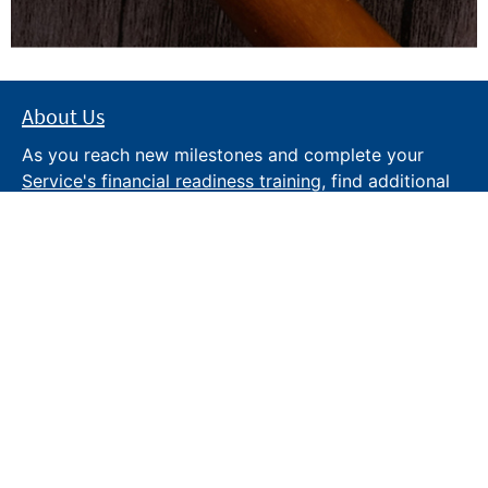
About Us
As you reach new milestones and complete your
Service's financial readiness training
, find additional
trusted resources from the Department of War
Financial Readiness
program, subscribe to receive
monthly tips and military money news in the
Your
Military Money
newsletter and follow @DoDFINRED
on social media for regular updates.
About DoW
Feedback
Privacy and
Security
Web Policy
Accessibility
FOIA