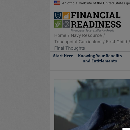
An official website of the United States 
Home
Navy Resource
Touchpoint Curriculum
First Child
Final Thoughts
Start Here
Knowing Your Benefits
and Entitlements