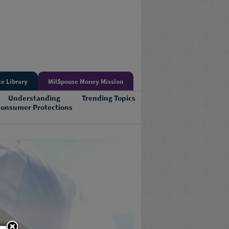
e Library
MilSpouse Money Mission
Understanding
Trending Topics
onsumer Protections