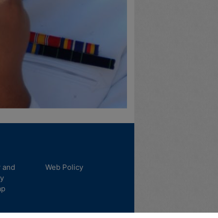
y and
Web Policy
ty
ap