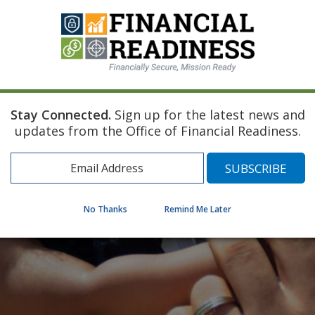
Stay Connected.
Sign up for the latest news and
updates from the Office of Financial Readiness.
No Thanks
Remind Me Later