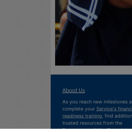
About Us
As you reach new milestones 
complete your
Service's financ
readiness training
, find additio
trusted resources from the
Department of War
Financial