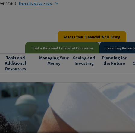
government
Here's how you know
Assess Your Financial Well-Being
Find a Personal Financial Counselor
Learning Resourc
Tools and
Managing Your
Saving and
Planning for
Additional
Money
Investing
the Future
C
Resources