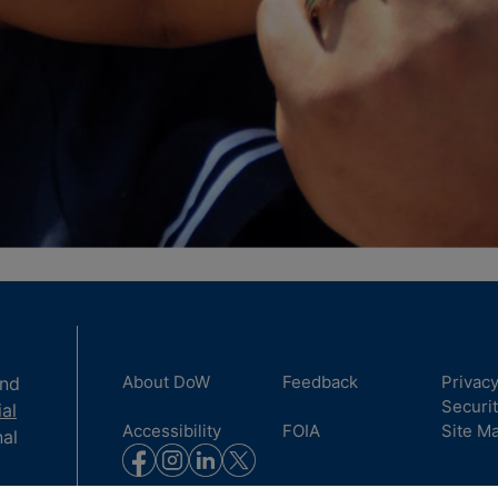
About DoW
Feedback
Privac
and
Securi
ial
Accessibility
FOIA
Site M
nal