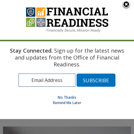
An official website of the United States government
Here's how you know
Stay Connected.
Sign up for the latest news
Home
Navy Resource
Touchpoint Curriculum
and updates from the Office of Financial
Marriage
Documents (continued)
Readiness.
Find a Personal Financial Counselor
Learning Resource Library
MilSpouse Money Mission
No Thanks
Assess Your Financial Well-Being
Remind Me Later
MENU