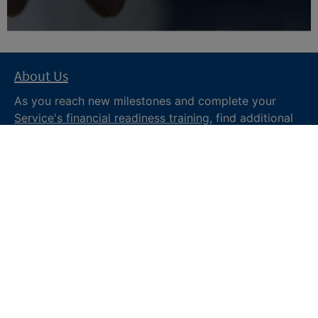
About Us
As you reach new milestones and complete your
Service's financial readiness training
, find additional
trusted resources from the Department of War
Financial Readiness
program, subscribe to receive
monthly tips and military money news in the
Your
Military Money
newsletter and follow @DoDFINRED
on social media for regular updates.
About DoW
Feedback
Privacy and
Security
Web Policy
Accessibility
FOIA