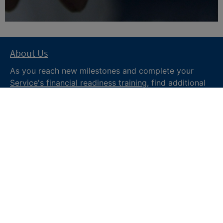
About Us
As you reach new milestones and complete your
Service's financial readiness training
, find additional
trusted resources from the Department of War
Financial Readiness
program, subscribe to receive
monthly tips and military money news in the
Your
Military Money
newsletter and follow @DoDFINRED
on social media for regular updates.
About DoW
Feedback
Privacy and
Security
Web Policy
Accessibility
FOIA