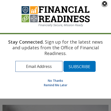
An official website of the United States government
Here's how you know
Stay Connected.
Sign up for the latest news
Home
Navy Resource
Touchpoint Curriculum
and updates from the Office of Financial
Marriage
Estate Planning
Readiness.
Find a Personal Financial Counselor
Learning Resource Library
MilSpouse Money Mission
No Thanks
Assess Your Financial Well-Being
Remind Me Later
MENU