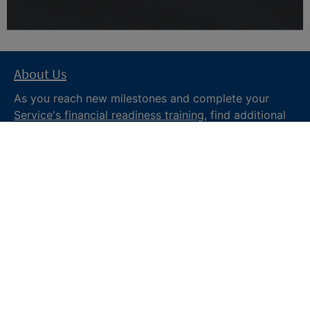
About Us
As you reach new milestones and complete your
Service's financial readiness training
, find additional
trusted resources from the Department of War
Financial Readiness
program, subscribe to receive
monthly tips and military money news in the
Your
Military Money
newsletter and follow @DoDFINRED
on social media for regular updates.
About DoW
Feedback
Privacy and
Security
Web Policy
Accessibility
FOIA