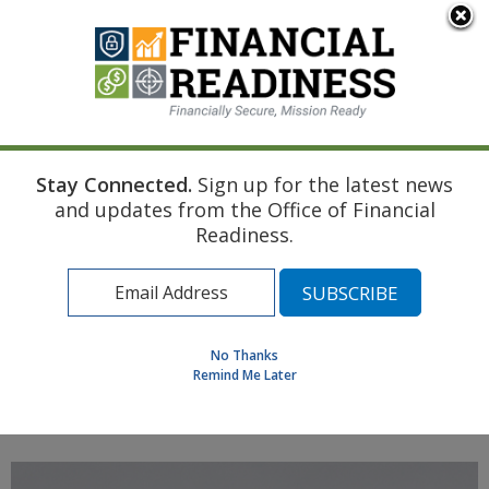
An official website of the United States government
Here's how you know
Stay Connected.
Sign up for the latest news
Home
Navy Resource
Touchpoint Curriculum
and updates from the Office of Financial
Post-deployment
Legal Documents
Readiness.
Find a Personal Financial Counselor
Learning Resource Library
MilSpouse Money Mission
No Thanks
Assess Your Financial Well-Being
Remind Me Later
MENU