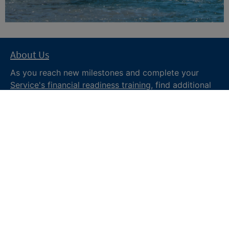
About Us
As you reach new milestones and complete your
Service's financial readiness training
, find additional
trusted resources from the Department of War
Financial Readiness
program, subscribe to receive
monthly tips and military money news in the
Your
Military Money
newsletter and follow @DoDFINRED
on social media for regular updates.
About DoW
Feedback
Privacy and
Security
Web Policy
Accessibility
FOIA