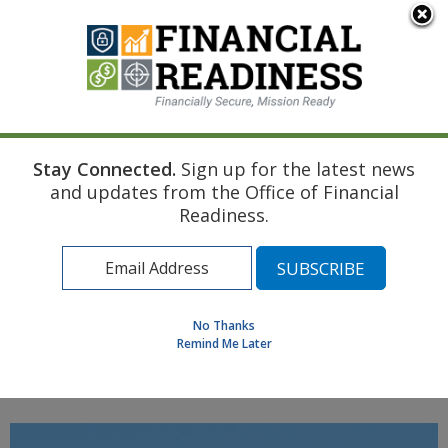
An official website of the United States government
Here's how you know
Stay Connected.
Sign up for the latest news
Home
Navy Resource
Touchpoint Curriculum
and updates from the Office of Financial
Pre-deployment
Other Insurances (Health Auto Property)
Readiness.
Find a Personal Financial Counselor
Learning Resource Library
MilSpouse Money Mission
No Thanks
Assess Your Financial Well-Being
Remind Me Later
MENU