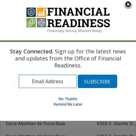
Location
Address
Birmingham (vacancy)
5401 E. Lake Blvd,
Huntsville
2499 Johnson Road
Maxwell Air Force Base
55 S Mitchell St., 
Stay Connected.
Sign up for the latest news
and updates from the Office of Financial
Mobile
1620 S. Broad St, 
Readiness.
Fort Rucker
5700 Novosel Street
Eielson Air Force Base (vacancy)
2631 Wabash Ave., 
JBER Elmendorf
Wewak Drive, Build
No Thanks
Remind Me Later
Fort Wainwright (vacancy)
3402 Santiago Ave.
Davis-Monthan Air Force Base
5355 E. Granite St