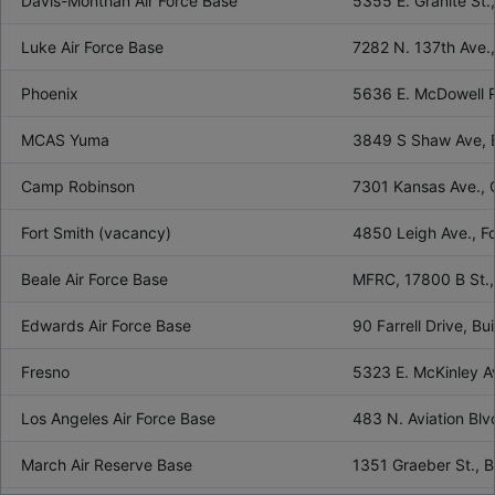
Davis-Monthan Air Force Base
5355 E. Granite St
Luke Air Force Base
7282 N. 137th Ave.
Phoenix
5636 E. McDowell R
MCAS Yuma
3849 S Shaw Ave, 
Camp Robinson
7301 Kansas Ave.,
Fort Smith (vacancy)
4850 Leigh Ave., F
Beale Air Force Base
MFRC, 17800 B St.,
Edwards Air Force Base
90 Farrell Drive, 
Fresno
5323 E. McKinley A
Los Angeles Air Force Base
483 N. Aviation Bl
March Air Reserve Base
1351 Graeber St., 