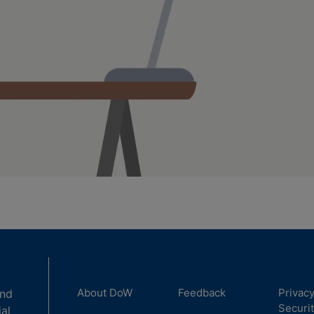
About DoW
Feedback
Privac
and
Securi
ial