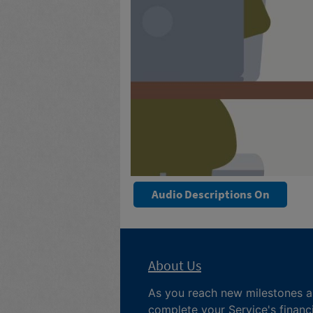
Audio Descriptions On
About Us
As you reach new milestones 
complete your
Service's financ