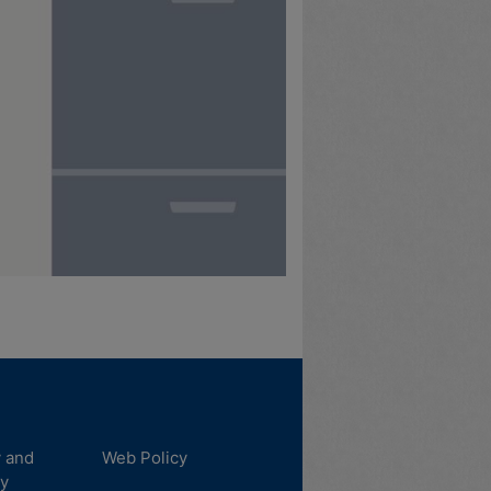
y and
Web Policy
ty