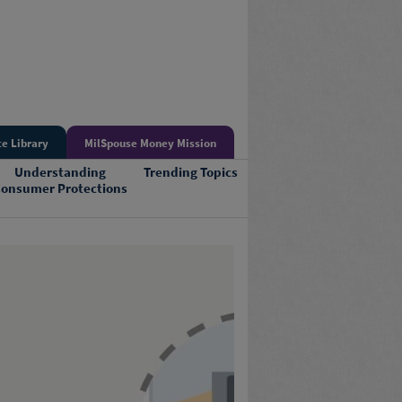
e Library
MilSpouse Money Mission
Understanding
Trending Topics
onsumer Protections