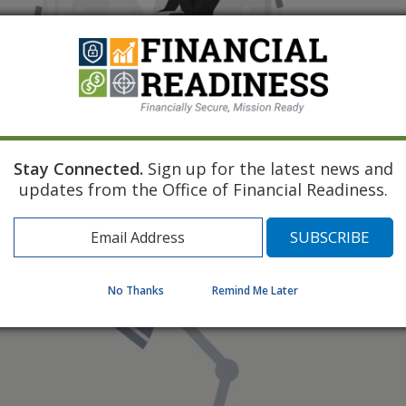
Stay Connected.
Sign up for the latest news and
updates from the Office of Financial Readiness.
No Thanks
Remind Me Later