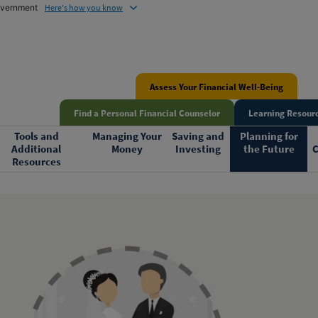
government
Here's how you know
Assess Your Financial Well-Being
Find a Personal Financial Counselor
Learning Resourc
Tools and
Managing Your
Saving and
Planning for
Additional
Money
Investing
the Future
C
Resources