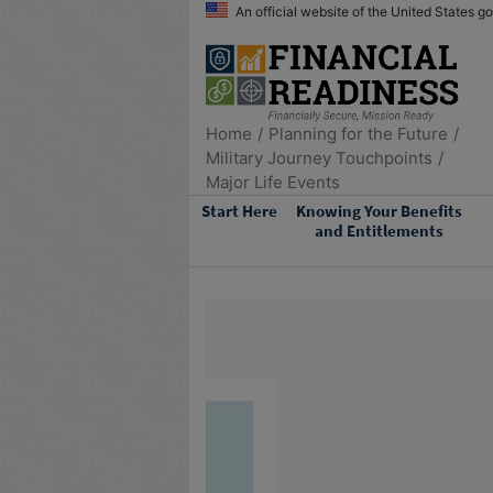
An official website of the United States 
Home
Planning for the Future
Military Journey Touchpoints
Major Life Events
Start Here
Knowing Your Benefits
and Entitlements