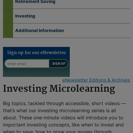
Retirement Saving
Investing
Additional Information
Sign up for our eNewsletter
eNewsletter Editions & Archives
Investing Microlearning
Big topics, tackled through accessible, short videos —
that’s what our investing microlearning series is all
about. These one-minute videos will introduce you to
important investing concepts, like when to invest and
when to save, how to grow your money through