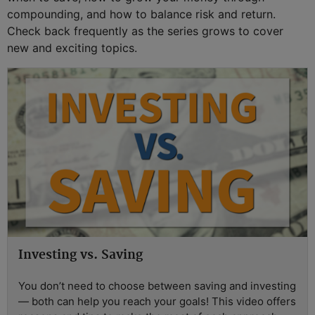
compounding, and how to balance risk and return.
Check back frequently as the series grows to cover
new and exciting topics.
Investing vs. Saving
You don’t need to choose between saving and investing
— both can help you reach your goals! This video offers