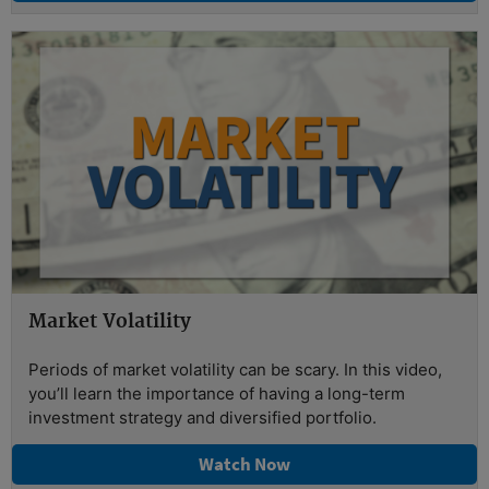
Market Volatility
Periods of market volatility can be scary. In this video,
you’ll learn the importance of having a long-term
investment strategy and diversified portfolio.
Watch Now