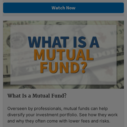
Watch Now
What Is a Mutual Fund?
Overseen by professionals, mutual funds can help
diversify your investment portfolio. See how they work
and why they often come with lower fees and risks.