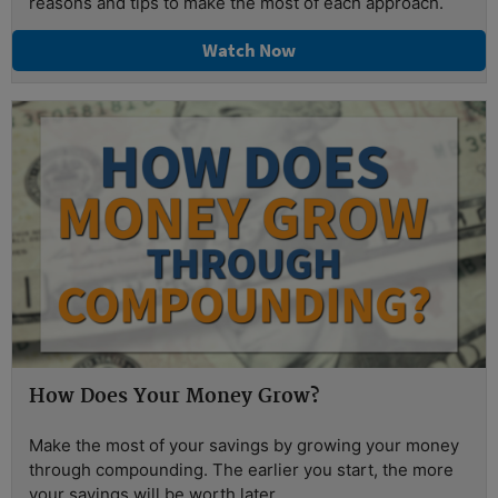
reasons and tips to make the most of each approach.
Watch Now
How Does Your Money Grow?
Make the most of your savings by growing your money
through compounding. The earlier you start, the more
your savings will be worth later.