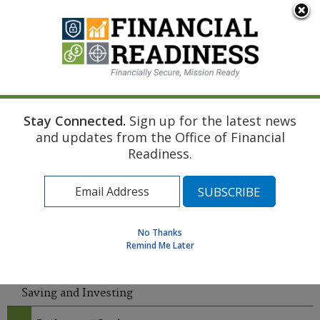
An official website of the United States government
Here's how you know
Stay Connected.
Sign up for the latest news
Home
Saving and Investing
Investing Microlearning
and updates from the Office of Financial
Find a Personal Financial Counselor
Readiness.
Learning Resource Library
MilSpouse Money Mission
Assess Your Financial Well-Being
No Thanks
Remind Me Later
MENU
Saving and Investing