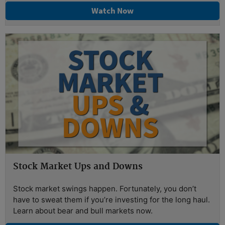
Watch Now
Stock Market Ups and Downs
Stock market swings happen. Fortunately, you don’t
have to sweat them if you’re investing for the long haul.
Learn about bear and bull markets now.