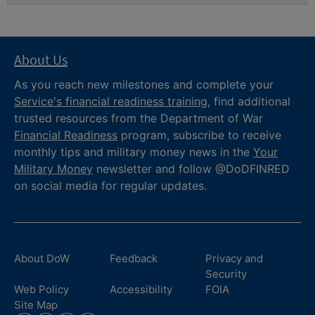
About Us
As you reach new milestones and complete your
Service's financial readiness training
, find additional
trusted resources from the Department of War
Financial Readiness
program, subscribe to receive
monthly tips and military money news in the
Your
Military Money
newsletter and follow @DoDFINRED
on social media for regular updates.
About DoW
Feedback
Privacy and
Security
Web Policy
Accessibility
FOIA
Site Map