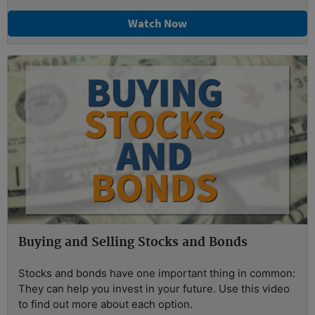
Watch Now
Buying and Selling Stocks and Bonds
Stocks and bonds have one important thing in common:
They can help you invest in your future. Use this video
to find out more about each option.