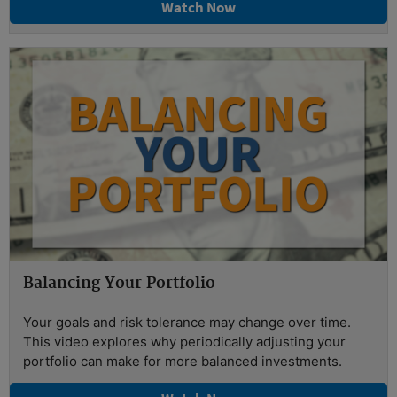
Watch Now
Balancing Your Portfolio
Your goals and risk tolerance may change over time.
This video explores why periodically adjusting your
portfolio can make for more balanced investments.