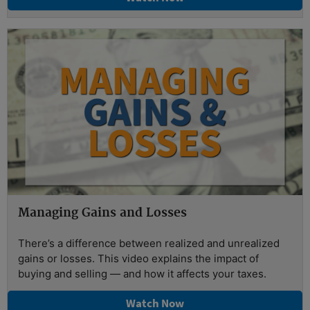
Managing Gains and Losses
There’s a difference between realized and unrealized
gains or losses. This video explains the impact of
buying and selling — and how it affects your taxes.
Watch Now