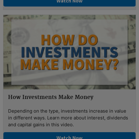
Watch Now
How Investments Make Money
Depending on the type, investments increase in value
in different ways. Learn more about interest, dividends
and capital gains in this video.
Watch Now