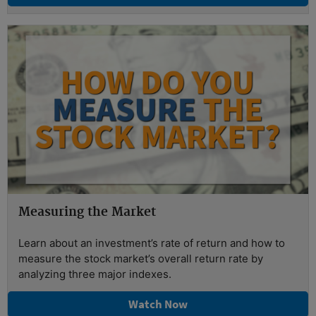
Measuring the Market
Learn about an investment’s rate of return and how to
measure the stock market’s overall return rate by
analyzing three major indexes.
Watch Now