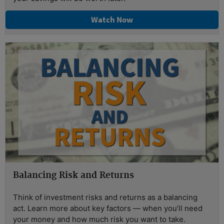
Watch Now
Balancing Risk and Returns
Think of investment risks and returns as a balancing
act. Learn more about key factors — when you’ll need
your money and how much risk you want to take.