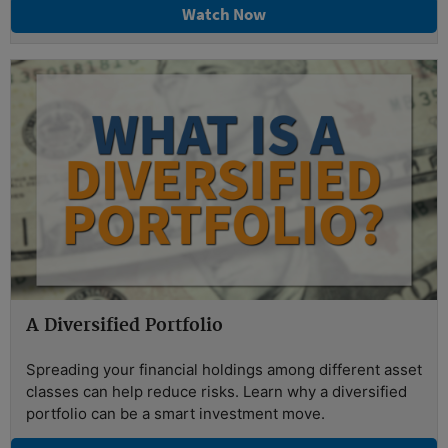
Watch Now
A Diversified Portfolio
Spreading your financial holdings among different asset
classes can help reduce risks. Learn why a diversified
portfolio can be a smart investment move.