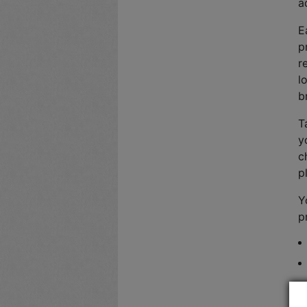
a
E
p
r
l
b
T
y
c
p
Y
p