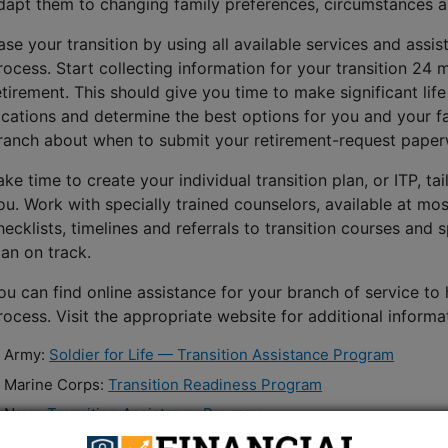
dapt them to changing family preferences, circumstances an
ase your transition by using all available services and assi
rocess. Start collecting information for your transition 24
etirement. This should give you time to make significant lif
ocations and determine the best options for you and your f
ranch about when to submit your retirement-request paper
ake time to create your individual transition plan, or ITP, tai
ou. Work with specially trained counselors, available at mos
hecklists, timelines and referrals to transition courses and 
lan on track.
ou can find online assistance for your branch of service to
rocess. Visit the appropriate website for additional informa
Army:
Soldier for Life — Transition Assistance Program
Marine Corps:
Transition Readiness Program
Navy:
Transition Assistance Program
Air Force:
Transition Assistance Program