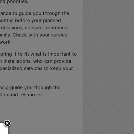
d priorities.
stance to guide you through the
 months before your planned
e decisions, consider retirement
amily. Check with your service
work.
loring it to fit what is important to
t installations, who can provide
specialized services to keep your
 help guide you through the
tion and resources.