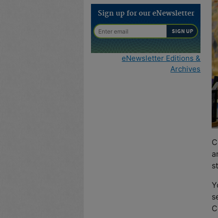
Sign up for our eNewsletter
eNewsletter Editions &
Archives
C
a
s
Y
s
C