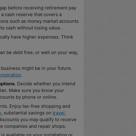
ap before receiving retirement pay
a cash reserve that covers a
tions such as money market accounts
to cash without losing value.
cally have higher expenses. Think
n be debt free, or well on your way,
a business might be in your future.
nistration
.
options
. Decide whether you intend
 plan. Make sure you know your
counts by phone or online.
unts. Enjoy tax-free shopping and
e
, substantial savings on
travel,
iscounts you may qualify to receive
nce companies and repair shops.
is available on your installation or