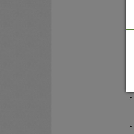
A
r
t
C
G
d
R
f
s