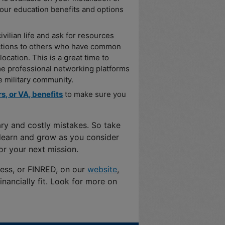
your education benefits and options
ivilian life and ask for resources
uctions to others who have common
ocation. This is a great time to
e professional networking platforms
 military community.
s, or VA, benefits
to make sure you
ary and costly mistakes. So take
o learn and grow as you consider
or your next mission.
ness, or FINRED, on our
website
,
nancially fit. Look for more on