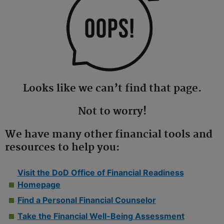
Looks like we can’t find that page.
Not to worry!
We have many other financial tools and
resources to help you:
Visit the DoD Office of Financial Readiness
Homepage
Find a Personal Financial Counselor
Take the Financial Well-Being Assessment