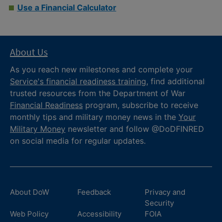
Use a Financial Calculator
About Us
As you reach new milestones and complete your
Service's financial readiness training
, find additional
trusted resources from the Department of War
Financial Readiness
program, subscribe to receive
monthly tips and military money news in the
Your
Military Money
newsletter and follow @DoDFINRED
on social media for regular updates.
About DoW
Feedback
Privacy and
Security
Web Policy
Accessibility
FOIA